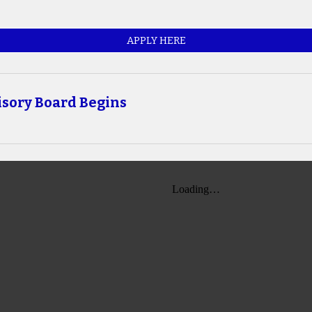
APPLY HERE
isory Board Begins