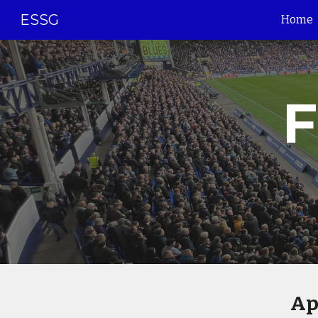
ESSG
Home
Sk
F
Ap