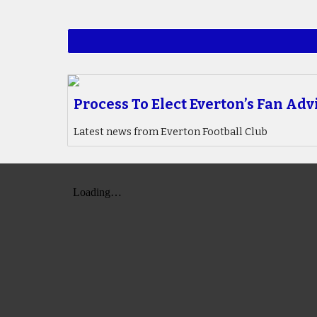
Process To Elect Everton’s Fan Adv
Latest news from Everton Football Club