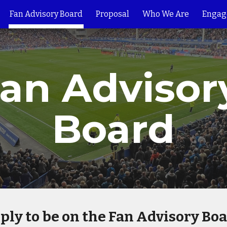
Fan Advisory Board
Proposal
Who We Are
Engag
ip to main content
Skip to navigat
an Advisory
Board
ply to be on the Fan Advisory Boa