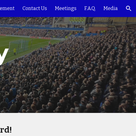
ement
Contact Us
Meetings
F.A.Q.
Media
ion
 
rd!