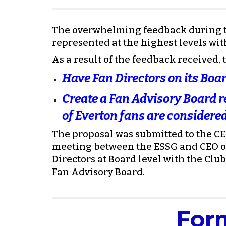
The overwhelming feedback during th
represented at the highest levels with
As a result of the feedback received
Have Fan Directors on its Boar
Create a Fan Advisory Board re
of Everton fans are considered
The proposal was submitted to the CEO
meeting between the ESSG and CEO on
Directors at Board level with the Club
Fan Advisory Board.
For