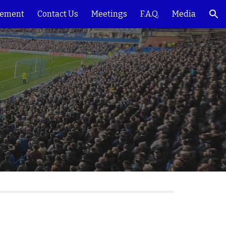
ement
Contact Us
Meetings
F.A.Q.
Media
ion