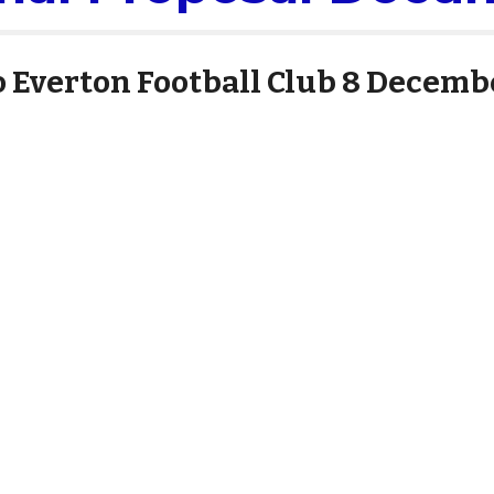
o Everton Football Club 8 Decemb