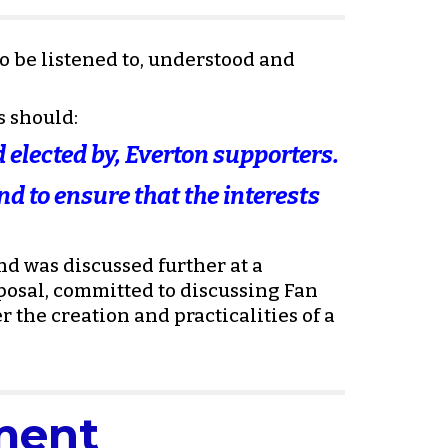
be listened to, understood and 
s should:
 elected by, Everton supporters. 
d to ensure that the interests 
d was discussed further at a 
sal, committed to discussing Fan 
 the creation and practicalities of a 
ment