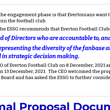
e engagement phase is that Evertonians want to 
in the football club.
, the ESSG recommends that Everton Football Club
d of Directors who are accountable to, and
presenting the diversity of the fanbase an
 in strategic decision making. 
 of Everton Football Club on 8 December, 2021 an
 13 December, 2021.  The CEO welcomed the propo
 Board and has asked the ESSG to further consider
mal Proposal Docu