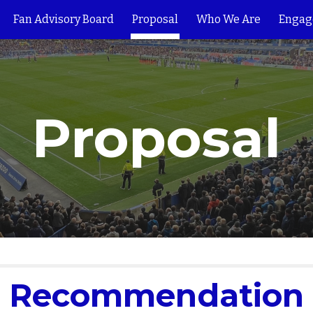
Fan Advisory Board
Proposal
Who We Are
Engag
ip to main content
Skip to navigat
Proposal
Recommendation