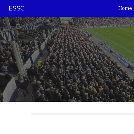
ESSG
Home
Sk